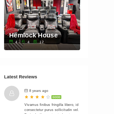
Hemlock House
Sawkill 
4
4
12
3
3
Latest Reviews
8 years ago
GOOD
Vivamus finibus fringilla libero, id
consectetur purus sollicitudin vel.