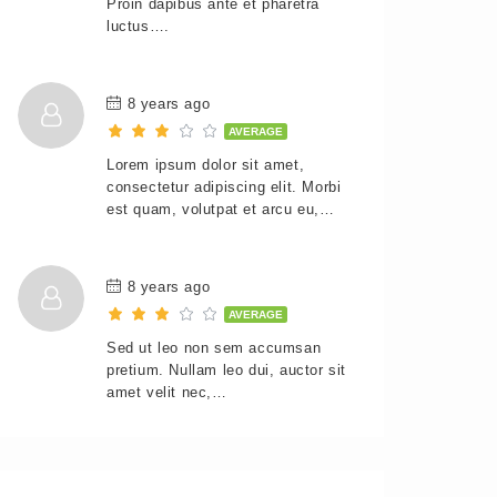
Proin dapibus ante et pharetra
luctus….
8 years ago
AVERAGE
Lorem ipsum dolor sit amet,
consectetur adipiscing elit. Morbi
est quam, volutpat et arcu eu,…
8 years ago
AVERAGE
Sed ut leo non sem accumsan
pretium. Nullam leo dui, auctor sit
amet velit nec,…