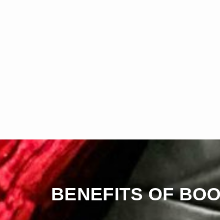
BENEFITS OF BOO