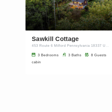
Sawkill Cottage
453 Route 6 Milford Pennsylvania 18337 UNITED STATES
3
Bedrooms
3
Baths
8
Guests
cabin