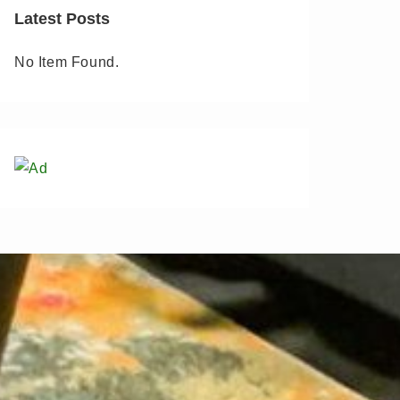
Latest Posts
No Item Found.