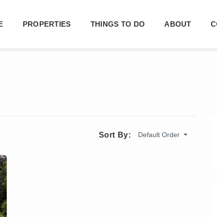
E
PROPERTIES
THINGS TO DO
ABOUT
C
Default Order
Sort By: