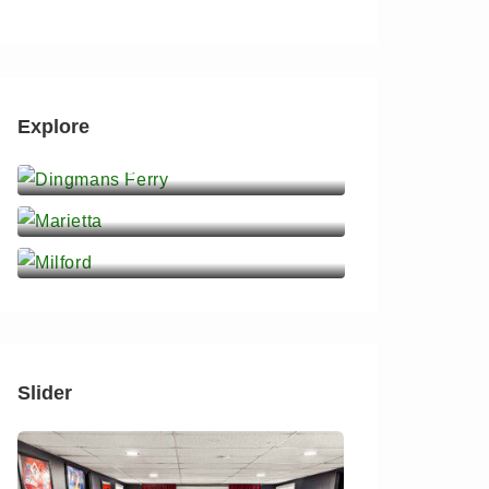
Explore
Dingmans Ferry
Marietta
Milford
Slider