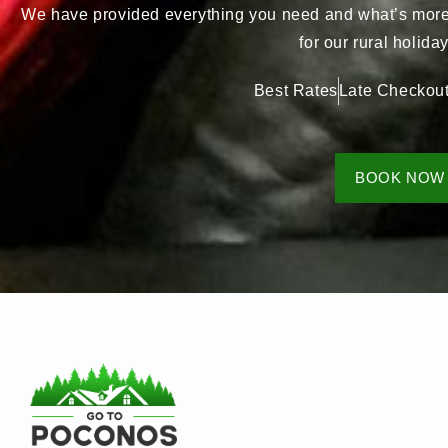
We have provided everything you need and what’s more, 
for our rural holid
Best Rates
Late Checkou
BOOK NOW