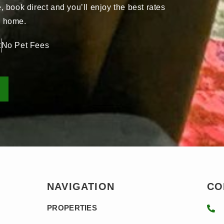
book direct and you’ll enjoy the best rates
ay home.
t
No Pet Fees
NAVIGATION
CO
PROPERTIES