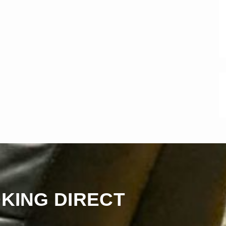
KING DIRECT