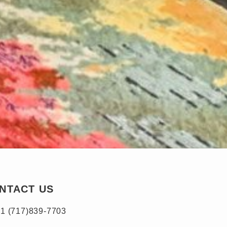
NTACT US
1 (717)839-7703