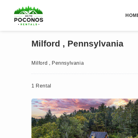
HOM
Milford , Pennsylvania
Milford , Pennsylvania
1 Rental