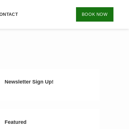
ONTACT
BOOK NOW
Newsletter Sign Up!
Featured