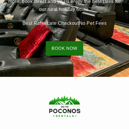
more, book direct and you’ll enjoy the best rates for
Fire Pit
our rural holiday home.
Skiing
Fireplace
Smart TV
Best Rates
Late Checkout
No Pet Fees
Fireplace Guards
Smoke Detector
First Aid Kit
Snowboarding
BOOK NOW
Fishing
Snowmobiling
Fishing Fly
Sound System
Fishing Freshwater
Spices
Foosball
Stereo
Free Internet
Stove
Free Parking
Swimming
Free Parking On
Television
Premises
Toaster
Freezer