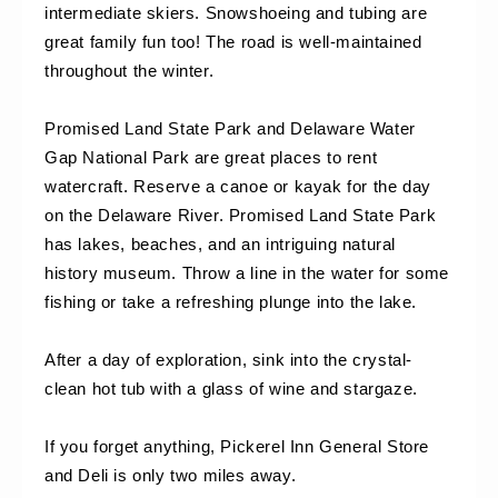
intermediate skiers. Snowshoeing and tubing are 
great family fun too! The road is well-maintained 
throughout the winter.
Promised Land State Park and Delaware Water 
Gap National Park are great places to rent 
watercraft. Reserve a canoe or kayak for the day 
on the Delaware River. Promised Land State Park 
has lakes, beaches, and an intriguing natural 
history museum. Throw a line in the water for some 
fishing or take a refreshing plunge into the lake.
After a day of exploration, sink into the crystal-
clean hot tub with a glass of wine and stargaze.
If you forget anything, Pickerel Inn General Store 
and Deli is only two miles away.