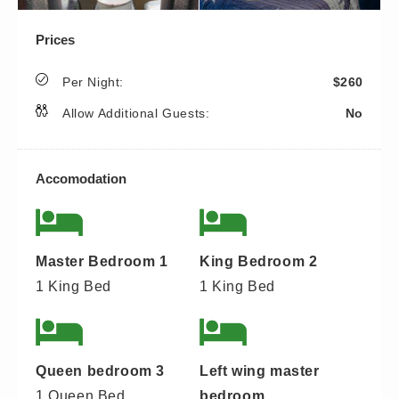
Prices
Per Night:
$260
Allow Additional Guests:
No
Accomodation
Master Bedroom 1
King Bedroom 2
1 King Bed
1 King Bed
Queen bedroom 3
Left wing master
1 Queen Bed
bedroom