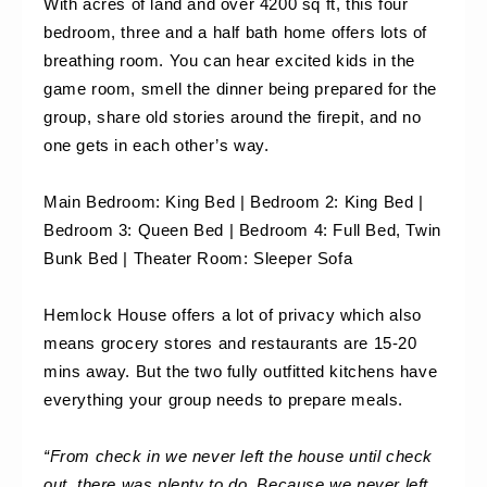
With acres of land and over 4200 sq ft, this four 
bedroom, three and a half bath home offers lots of 
breathing room. You can hear excited kids in the 
game room, smell the dinner being prepared for the 
group, share old stories around the firepit, and no 
one gets in each other’s way.
Main Bedroom: King Bed | Bedroom 2: King Bed | 
Bedroom 3: Queen Bed | Bedroom 4: Full Bed, Twin 
Bunk Bed | Theater Room: Sleeper Sofa
Hemlock House offers a lot of privacy which also 
means grocery stores and restaurants are 15-20 
mins away. But the two fully outfitted kitchens have 
everything your group needs to prepare meals.
“From check in we never left the house until check 
out, there was plenty to do. Because we never left 