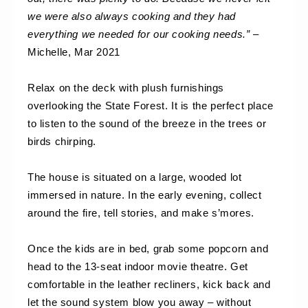
we were also always cooking and they had 
everything we needed for our cooking needs.”
 – 
Michelle, Mar 2021
Relax on the deck with plush furnishings 
overlooking the State Forest. It is the perfect place 
to listen to the sound of the breeze in the trees or 
birds chirping. 
The house is situated on a large, wooded lot 
immersed in nature. In the early evening, collect 
around the fire, tell stories, and make s’mores.
Once the kids are in bed, grab some popcorn and 
head to the 13-seat indoor movie theatre. Get 
comfortable in the leather recliners, kick back and 
let the sound system blow you away – without 