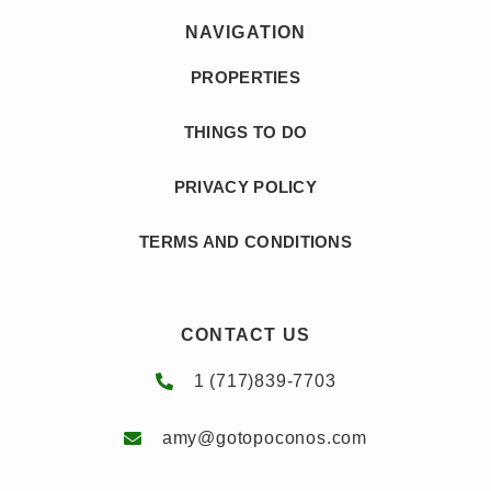
Toilet Paper
NAVIGATION
Gambling
Tourist Attractions
Game Room
PROPERTIES
Towels Provided
Games
Toys
THINGS TO DO
Hair Dryer
Video Library
Hangers
PRIVACY POLICY
Washing Machine
Heating
Wifi
TERMS AND CONDITIONS
Hiking
Wildlife Viewing
Historic
Wine Glasses
CONTACT US
Home Theater
1 (717)839-7703
amy@gotopoconos.com