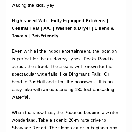
waking the kids, yay! 
High speed Wifi | Fully Equipped Kitchens | 
Central Heat | A/C | Washer & Dryer | Linens & 
Towels | Pet-Friendly
Even with all the indoor entertainment, the location 
is perfect for the outdoorsy types. Pecks Pond is 
across the street. The area is well known for the 
spectacular waterfalls, like Dingmans Falls. Or 
head to Bushkill and stroll the boardwalk. It is an 
easy hike with an outstanding 130 foot cascading 
waterfall. 
When the snow flies, the Poconos become a winter 
wonderland. Take a scenic 20-minute drive to 
Shawnee Resort. The slopes cater to beginner and 