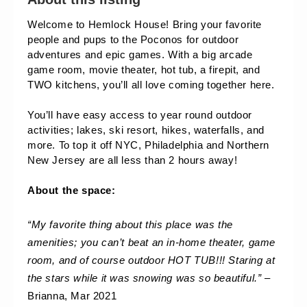
Welcome to Hemlock House! Bring your favorite 
people and pups to the Poconos for outdoor 
adventures and epic games. With a big arcade 
game room, movie theater, hot tub, a firepit, and 
TWO kitchens, you’ll all love coming together here. 
You’ll have easy access to year round outdoor 
activities; lakes, ski resort, hikes, waterfalls, and 
more. To top it off NYC, Philadelphia and Northern 
New Jersey are all less than 2 hours away!
About the space:
“My favorite thing about this place was the 
amenities; you can’t beat an in-home theater, game 
room, and of course outdoor HOT TUB!!! Staring at 
the stars while it was snowing was so beautiful.” 
– 
Brianna, Mar 2021