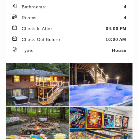
Bathrooms:
4
Rooms:
4
Check-In After:
04:00 PM
Check-Out Before:
10:00 AM
Type:
House