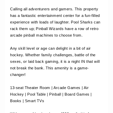
Calling all adventurers and gamers. This property 
has a fantastic entertainment center for a fun-filled 
experience with loads of laughter. Pool Sharks can 
rack them up; Pinball Wizards have a row of retro 
arcade pinball machines to choose from.
Any skill level or age can delight in a bit of air 
hockey. Whether family challenges, battle of the 
sexes, or laid back gaming, it is a night IN that will 
not break the bank. This amenity is a game-
changer!
13-seat Theater Room | Arcade Games | Air 
Hockey | Pool Table | Pinball | Board Games | 
Books | Smart TVs