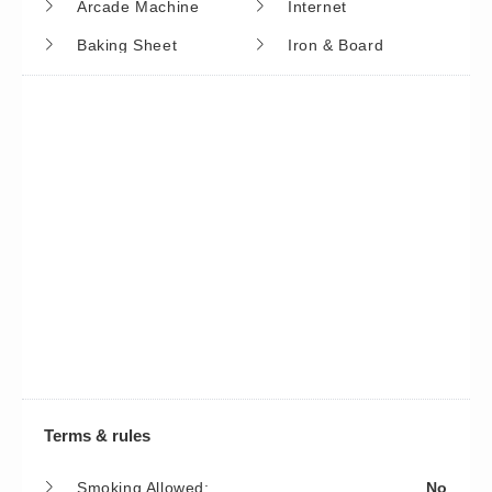
Arcade Machine
Internet
Baking Sheet
Iron & Board
Barbeque Utensils
Kayaking
Basic Soaps
Kettle
Bird Watching
Kitchen
Blender
Kitchenette
Boating
Laptop Friendly
Books
Lawn/Garden
Carbon Monoxide
Linens High Temp
Detector
Wash
Ceiling Fans
Linens Provided
Childrens Books And
Living Room
Terms & rules
Toys
Lock On Bedroom
Smoking Allowed:
No