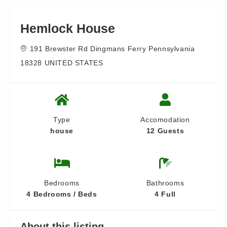
Hemlock House
191 Brewster Rd Dingmans Ferry Pennsylvania
18328 UNITED STATES
Type
Accomodation
house
12 Guests
Bedrooms
Bathrooms
4 Bedrooms / Beds
4 Full
About this listing