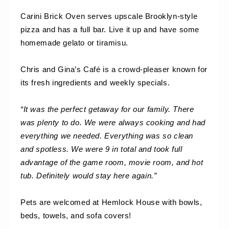
Carini Brick Oven serves upscale Brooklyn-style 
pizza and has a full bar. Live it up and have some 
homemade gelato or tiramisu.
Chris and Gina’s Café is a crowd-pleaser known for 
its fresh ingredients and weekly specials.
“It was the perfect getaway for our family. There 
was plenty to do. We were always cooking and had 
everything we needed. Everything was so clean 
and spotless. We were 9 in total and took full 
advantage of the game room, movie room, and hot 
tub. Definitely would stay here again.”
Pets are welcomed at Hemlock House with bowls, 
beds, towels, and sofa covers!