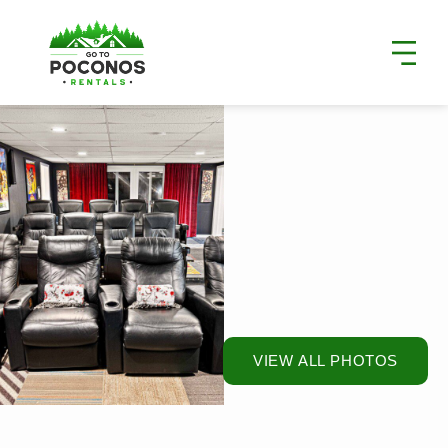
VIEW ALL PHOTOS