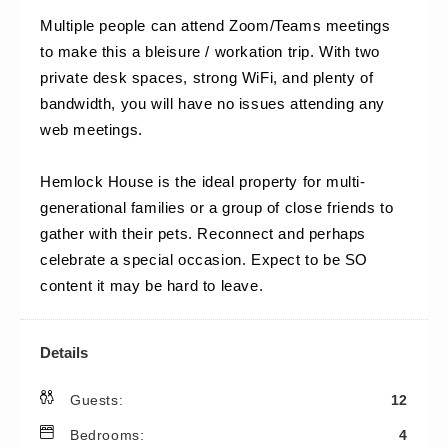
Multiple people can attend Zoom/Teams meetings 
to make this a bleisure / workation trip. With two 
private desk spaces, strong WiFi, and plenty of 
bandwidth, you will have no issues attending any 
web meetings.
Hemlock House is the ideal property for multi-
generational families or a group of close friends to 
gather with their pets. Reconnect and perhaps 
celebrate a special occasion. Expect to be SO 
content it may be hard to leave.
Details
Guests:
12
Bedrooms:
4