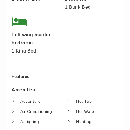
1 Bunk Bed
Left wing master
bedroom
1 King Bed
Features
Amenities
Adventure
Hot Tub
Air Conditioning
Hot Water
Antiquing
Hunting