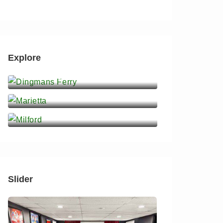
Explore
Dingmans Ferry
Marietta
Milford
Slider