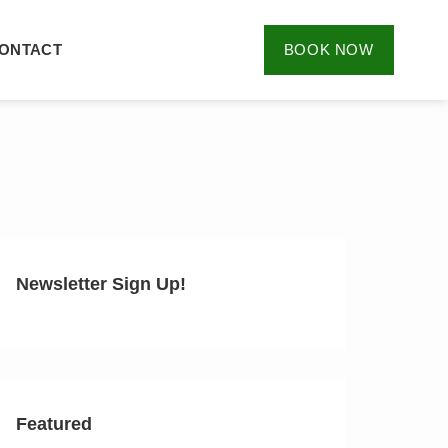
ONTACT
BOOK NOW
Newsletter Sign Up!
Featured