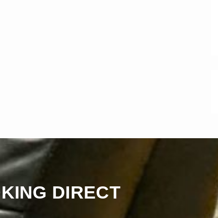
KING DIRECT