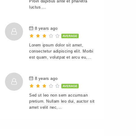
Proin dapibus ante et pharetra
luctus….
8 years ago
AVERAGE
Lorem ipsum dolor sit amet,
consectetur adipiscing elit. Morbi
est quam, volutpat et arcu eu,…
8 years ago
AVERAGE
Sed ut leo non sem accumsan
pretium. Nullam leo dui, auctor sit
amet velit nec,…