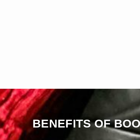
BENEFITS OF BOO