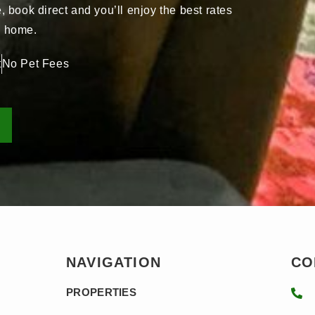
book direct and you’ll enjoy the best rates
ay home.
t
No Pet Fees
NAVIGATION
CO
PROPERTIES