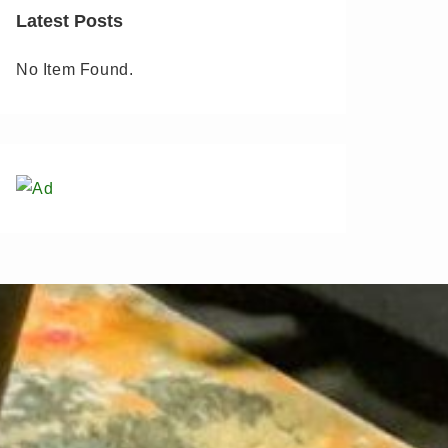
Latest Posts
No Item Found.