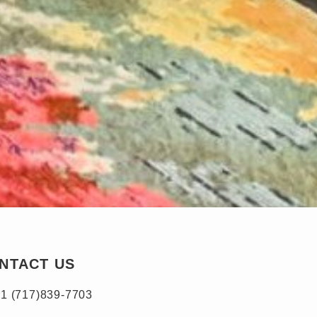
NTACT US
1 (717)839-7703