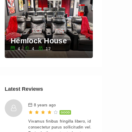
Hemlock House
Sawkill 
4
4
12
3
3
Latest Reviews
8 years ago
GOOD
Vivamus finibus fringilla libero, id
consectetur purus sollicitudin vel.