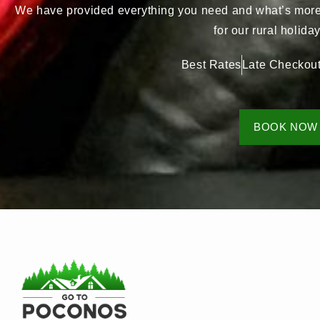
We have provided everything you need and what’s more, 
for our rural holid
Best Rates
Late Checkou
BOOK NOW