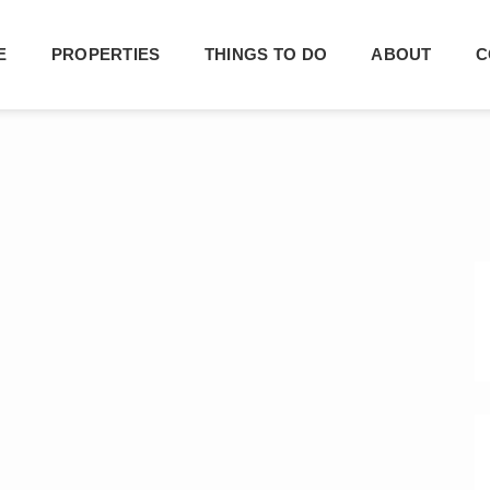
E
PROPERTIES
THINGS TO DO
ABOUT
C