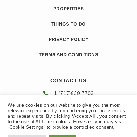
PROPERTIES
THINGS TO DO
PRIVACY POLICY
TERMS AND CONDITIONS
CONTACT US
1 (717)839-7703
We use cookies on our website to give you the most
amy@gotopoconos.com
relevant experience by remembering your preferences
and repeat visits. By clicking “Accept All”, you consent
to the use of ALL the cookies. However, you may visit
"Cookie Settings" to provide a controlled consent.