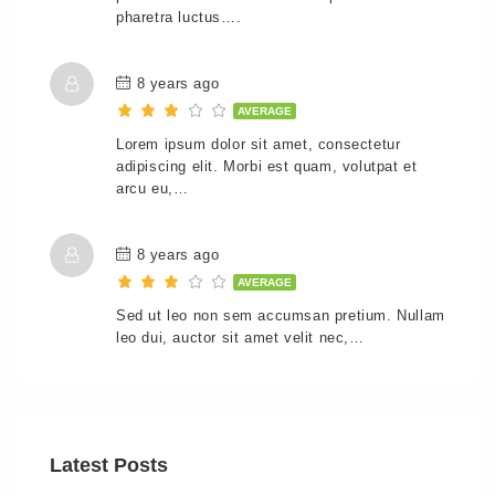
pharetra luctus….
8 years ago
AVERAGE
Lorem ipsum dolor sit amet, consectetur
adipiscing elit. Morbi est quam, volutpat et
arcu eu,…
8 years ago
AVERAGE
Sed ut leo non sem accumsan pretium. Nullam
leo dui, auctor sit amet velit nec,…
Latest Posts