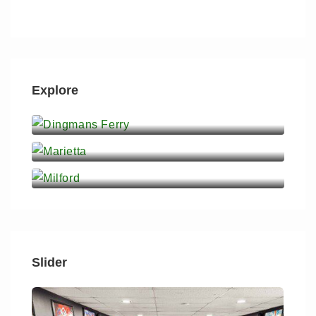
Explore
Dingmans Ferry
Marietta
Milford
Slider