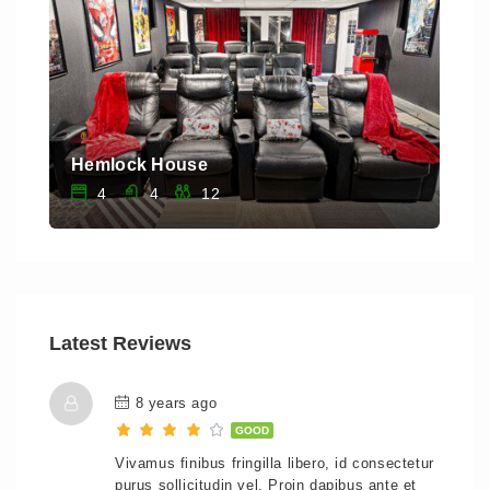
Hemlock House
Saw
4
4
12
Latest Reviews
8 years ago
GOOD
Vivamus finibus fringilla libero, id consectetur
purus sollicitudin vel. Proin dapibus ante et