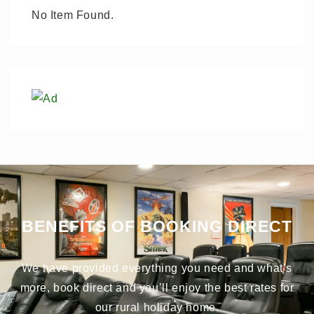
No Item Found.
BENEFITS OF BOOKING DIRECT
We have provided everything you need and what’s
more, book direct and you’ll enjoy the best rates for
our rural holiday home.