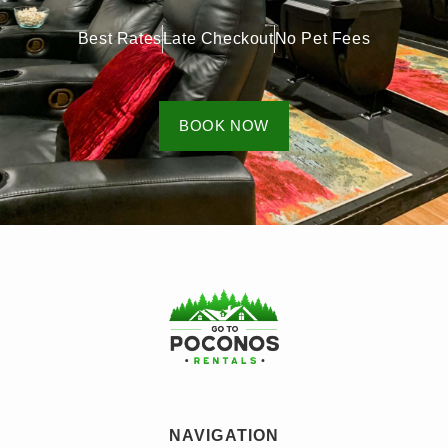
Best Rates
Late Checkout
No Pet Fees
BOOK NOW
NAVIGATION