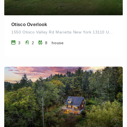
Otisco Overlook
1550 Otisco Valley Rd Marietta New York 13110 UNITED STATES
3
2
8
house