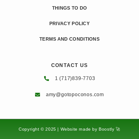
THINGS TO DO
PRIVACY POLICY
TERMS AND CONDITIONS
CONTACT US
1 (717)839-7703
amy@gotopoconos.com
Copyright © 2025 |
Website made by Boostly 🚀