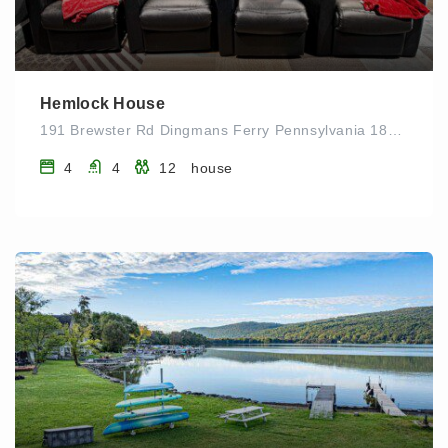
Hemlock House
191 Brewster Rd Dingmans Ferry Pennsylvania 18328 UNITED STATES
4
4
12
house