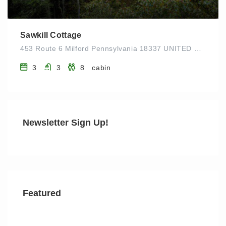
Sawkill Cottage
453 Route 6 Milford Pennsylvania 18337 UNITED STATES
3
3
8
cabin
Newsletter Sign Up!
Featured