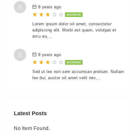
8 years ago
AVERAGE
Lorem ipsum dolor sit amet, consectetur
adipiscing elit. Morbi est quam, volutpat et
arcu eu,…
8 years ago
AVERAGE
Sed ut leo non sem accumsan pretium. Nullam
leo dui, auctor sit amet velit nec,…
Latest Posts
No Item Found.