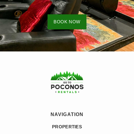
BOOK NOW
NAVIGATION
PROPERTIES