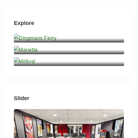
Explore
Dingmans Ferry
Marietta
Milford
Slider