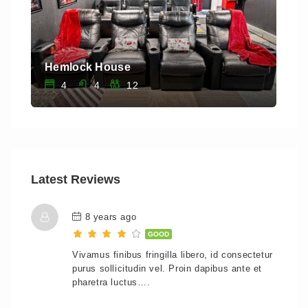
Hemlock House
Saw
4
4
12
Latest Reviews
8 years ago
GOOD
Vivamus finibus fringilla libero, id consectetur
purus sollicitudin vel. Proin dapibus ante et
pharetra luctus….