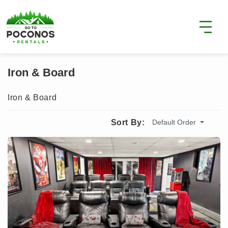
Iron & Board
Iron & Board
Default Order
Sort By: