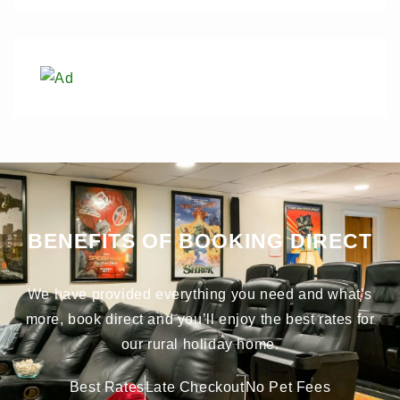
BENEFITS OF BOOKING DIRECT
We have provided everything you need and what’s
more, book direct and you’ll enjoy the best rates for
our rural holiday home.
Best Rates
Late Checkout
No Pet Fees