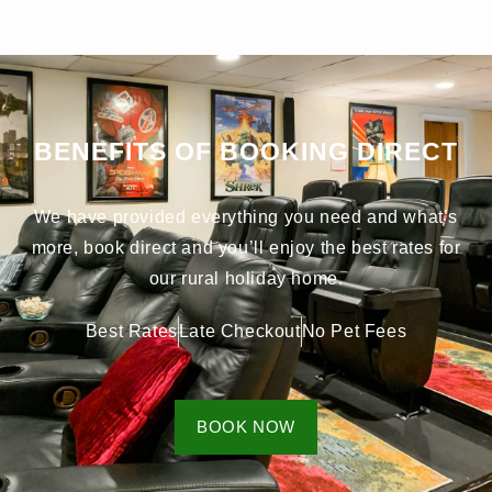
BENEFITS OF BOOKING DIRECT
We have provided everything you need and what’s
more, book direct and you’ll enjoy the best rates for
our rural holiday home.
Best Rates
Late Checkout
No Pet Fees
BOOK NOW