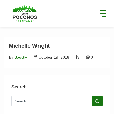
Michelle Wright
by
Boostly
October 19, 2018
0
Search