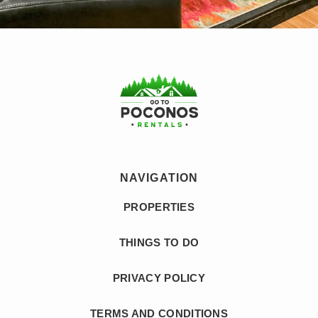
NAVIGATION
PROPERTIES
THINGS TO DO
PRIVACY POLICY
TERMS AND CONDITIONS