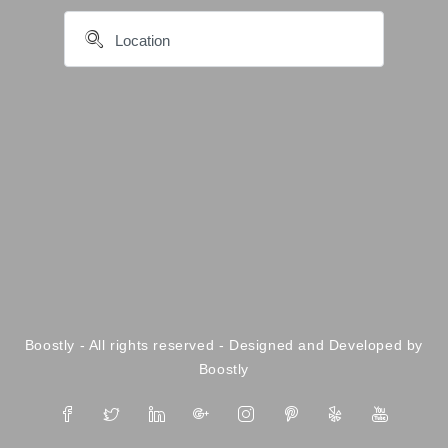
Boostly - All rights reserved - Designed and Developed by
Boostly