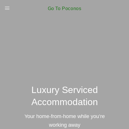
Go To Poconos
Luxury Serviced
Accommodation
Your home-from-home while you’re
working away