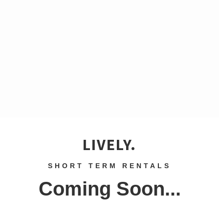
LIVELY.
SHORT TERM RENTALS
Coming Soon...