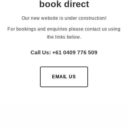
book direct
Our new website is under construction!
For bookings and enquiries please contact us using
the links below.
Call Us: +61 0409 776 509
EMAIL US